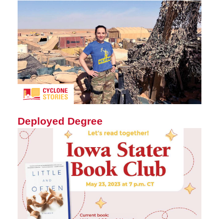
Deployed Degree