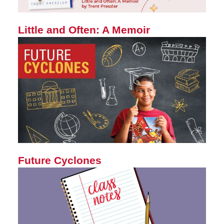
Little and Often: A Memoir
Future Cyclones