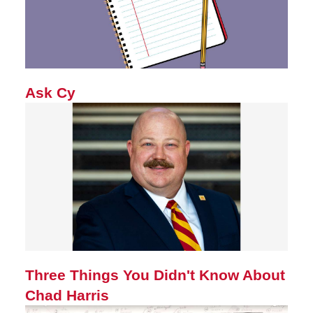
Ask Cy
Three Things You Didn't Know About
Chad Harris