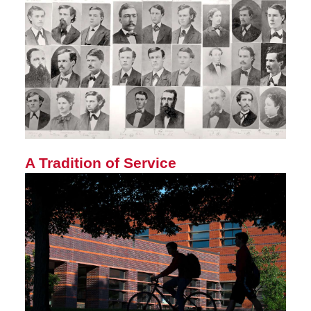
A Tradition of Service