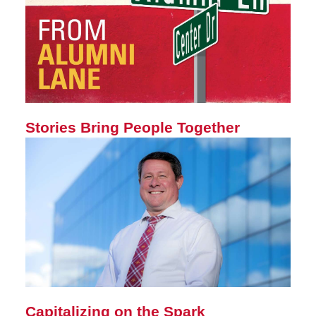
Stories Bring People Together
Capitalizing on the Spark