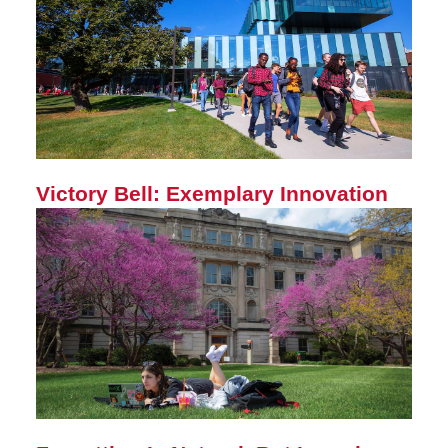
Victory Bell: Exemplary Innovation