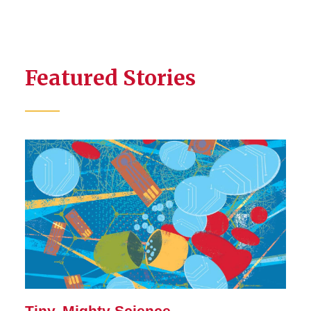
Featured Stories
Tiny, Mighty Science