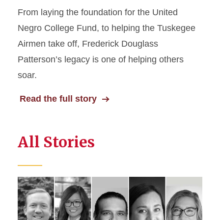
From laying the foundation for the United
Negro College Fund, to helping the Tuskegee
Airmen take off, Frederick Douglass
Patterson’s legacy is one of helping others
soar.
Read the full story
All Stories