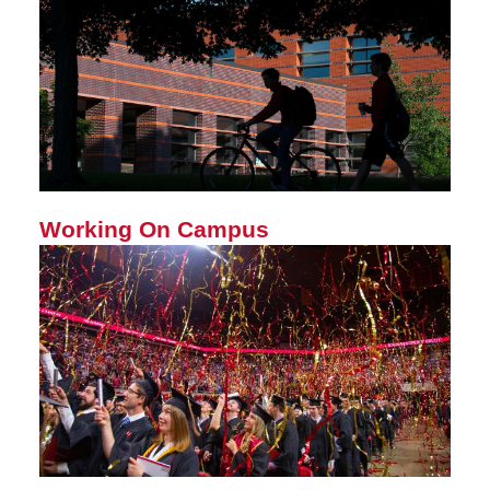
Working On Campus