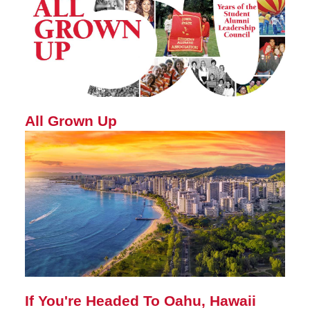
All Grown Up
If You're Headed To Oahu, Hawaii