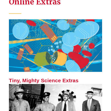
Online Extras
Tiny, Mighty Science Extras