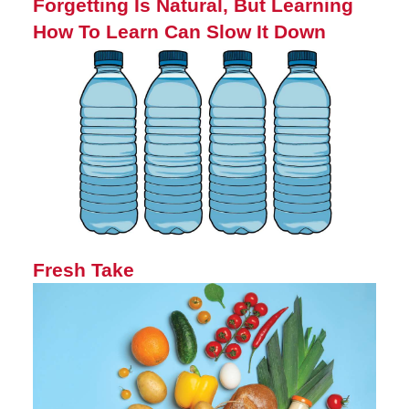
Forgetting Is Natural, But Learning
How To Learn Can Slow It Down
Fresh Take