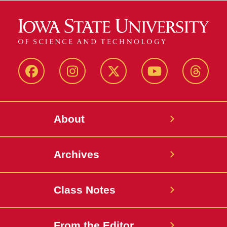
Facebook
Instagram
Twitter
YouTube
Thread
About
Archives
Class Notes
From the Editor