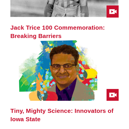
Jack Trice 100 Commemoration:
Breaking Barriers
Tiny, Mighty Science: Innovators of
Iowa State