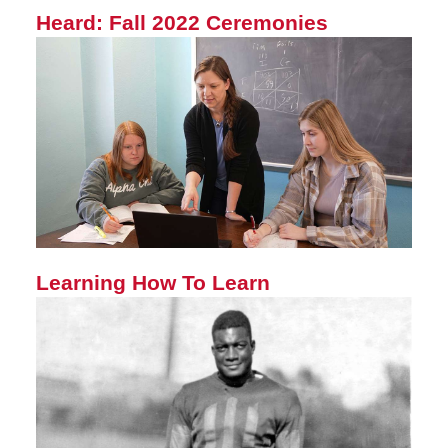
Heard: Fall 2022 Ceremonies
Learning How To Learn