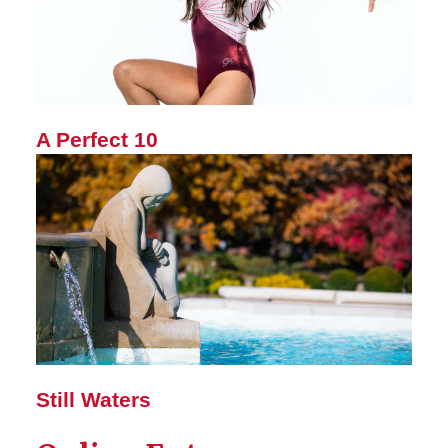
A Perfect 10
Still Waters