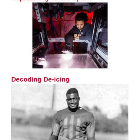
Decoding De-icing