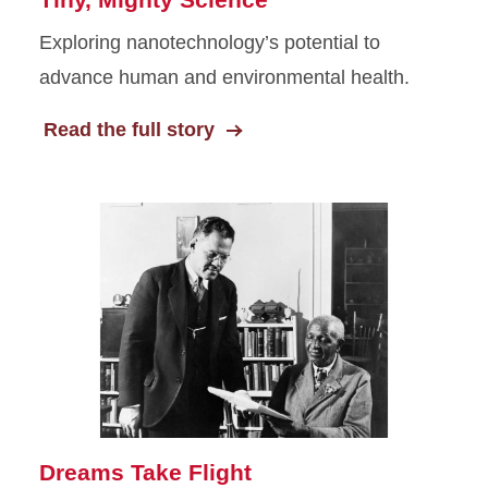
Exploring nanotechnology’s potential to
advance human and environmental health.
Read the full story
Dreams Take Flight