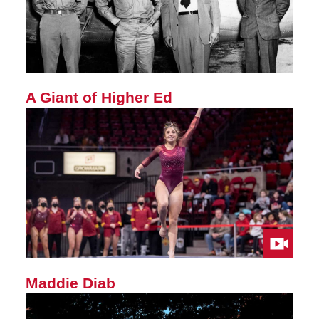
A Giant of Higher Ed
Maddie Diab