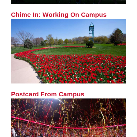
Chime In: Working On Campus
Postcard From Campus