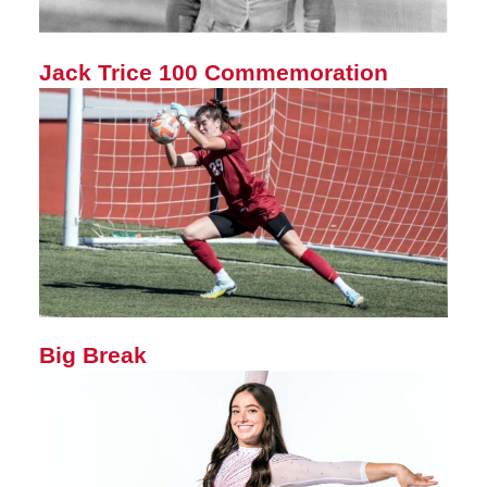
Jack Trice 100 Commemoration
Big Break