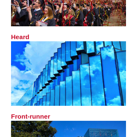
Heard
Front-runner