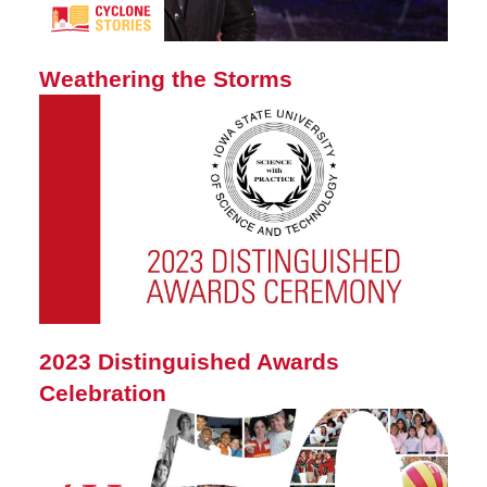
Weathering the Storms
2023 Distinguished Awards
Celebration