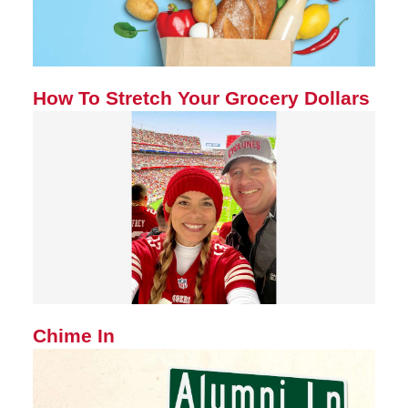
How To Stretch Your Grocery Dollars
Chime In