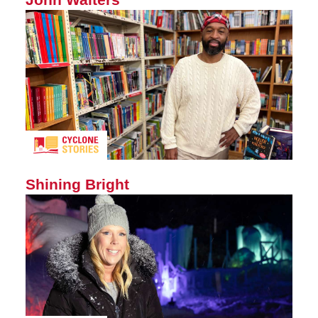
Shining Bright