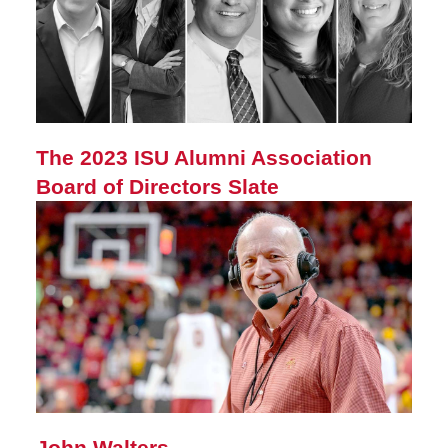
The 2023 ISU Alumni Association
Board of Directors Slate
John Walters