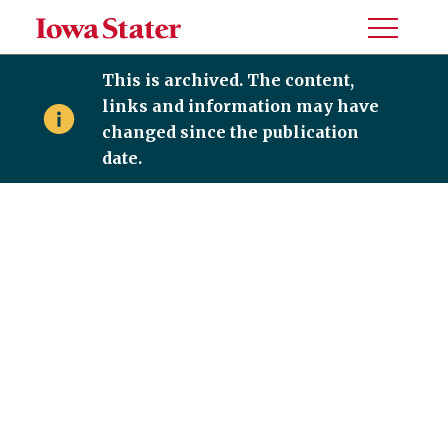
Toggle
Menu
This is archived. The content,
links and information may have
changed since the publication
date.