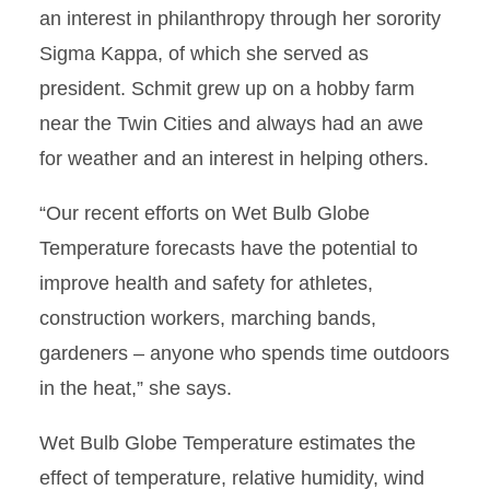
an interest in philanthropy through her sorority
Sigma Kappa, of which she served as
president. Schmit grew up on a hobby farm
near the Twin Cities and always had an awe
for weather and an interest in helping others.
“Our recent efforts on Wet Bulb Globe
Temperature forecasts have the potential to
improve health and safety for athletes,
construction workers, marching bands,
gardeners – anyone who spends time outdoors
in the heat,” she says.
Wet Bulb Globe Temperature estimates the
effect of temperature, relative humidity, wind