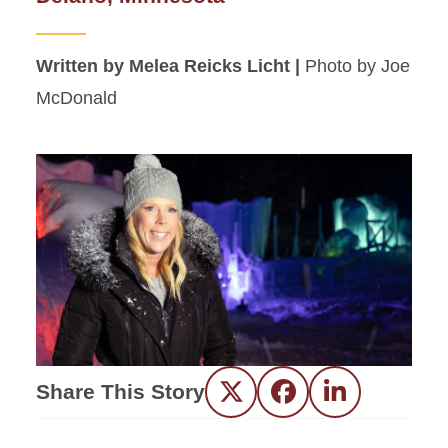
Written by Melea Reicks Licht |
Photo by Joe
McDonald
Share This Story
Twitter
Facebook
LinkedIn