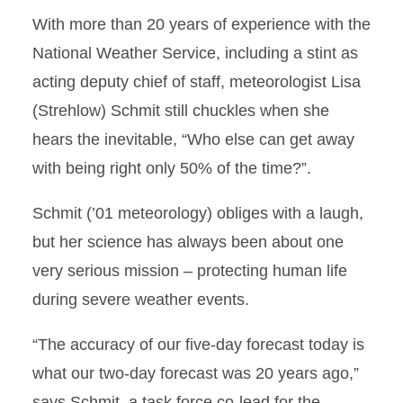
With more than 20 years of experience with the
National Weather Service, including a stint as
acting deputy chief of staff, meteorologist Lisa
(Strehlow) Schmit still chuckles when she
hears the inevitable, “Who else can get away
with being right only 50% of the time?”.
Schmit (’01 meteorology) obliges with a laugh,
but her science has always been about one
very serious mission – protecting human life
during severe weather events.
“The accuracy of our ﬁve-day forecast today is
what our two-day forecast was 20 years ago,”
says Schmit, a task force co-lead for the