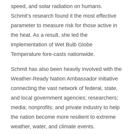
speed, and solar radiation on humans.
Schmit’s research found it the most effective
parameter to measure risk for those active in
the heat. As a result, she led the
implementation of Wet Bulb Globe
Temperature fore-casts nationwide.
Schmit has also been heavily involved with the
Weather-Ready Nation Ambassador initiative
connecting the vast network of federal, state,
and local government agencies; researchers;
media; nonproﬁts; and private industry to help
the nation become more resilient to extreme
weather, water, and climate events.