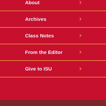
About
Archives
Class Notes
From the Editor
Give to ISU