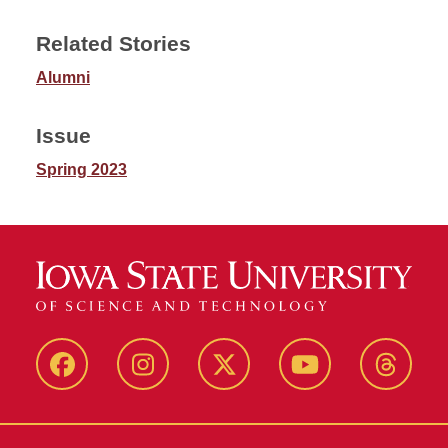
Related Stories
Alumni
Issue
Spring 2023
Facebook
Instagram
Twitter
YouTube
Thread