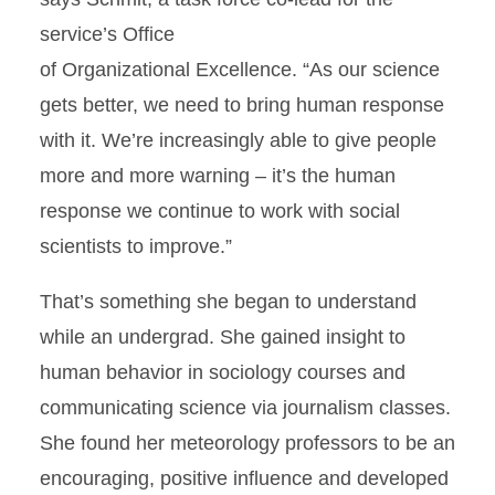
service’s Ofﬁce
of Organizational Excellence. “As our science
gets better, we need to bring human response
with it. We’re increasingly able to give people
more and more warning – it’s the human
response we continue to work with social
scientists to improve.”
That’s something she began to understand
while an undergrad. She gained insight to
human behavior in sociology courses and
communicating science via journalism classes.
She found her meteorology professors to be an
encouraging, positive inﬂuence and developed