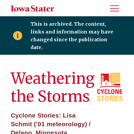
Toggle
Menu
This is archived. The content,
links and information may have
changed since the publication
date.
Weathering
the Storms
Cyclone Stories: Lisa
Schmit (’01 meteorology) /
Delano, Minnesota