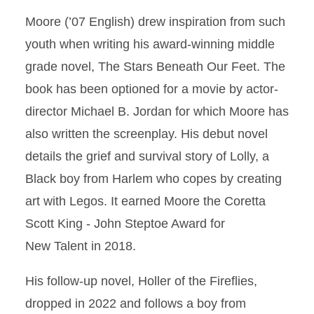
Moore (’07 English) drew inspiration from such
youth when writing his award-winning middle
grade novel, The Stars Beneath Our Feet. The
book has been optioned for a movie by actor-
director Michael B. Jordan for which Moore has
also written the screenplay. His debut novel
details the grief and survival story of Lolly, a
Black boy from Harlem who copes by creating
art with Legos. It earned Moore the Coretta
Scott King - John Steptoe Award for
New Talent in 2018.
His follow-up novel, Holler of the Fireﬂies,
dropped in 2022 and follows a boy from