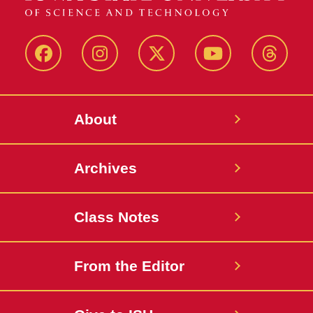
Facebook
Instagram
Twitter
YouTube
Thread
About
Archives
Class Notes
From the Editor