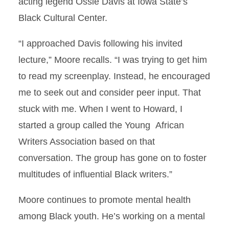
acting legend Ossie Davis at Iowa State’s
Black Cultural Center.
“I approached Davis following his invited
lecture,” Moore recalls. “I was trying to get him
to read my screenplay. Instead, he encouraged
me to seek out and consider peer input. That
stuck with me. When I went to Howard, I
started a group called the Young African
Writers Association based on that
conversation. The group has gone on to foster
multitudes of inﬂuential Black writers.”
Moore continues to promote mental health
among Black youth. He’s working on a mental