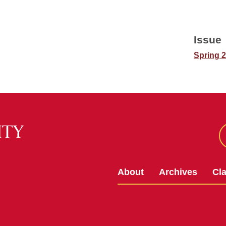
Issue
Spring 
About
Archives
Cl