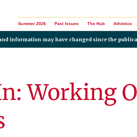
Summer 2026
Past Issues
The Hub
Athletics
 and information may have changed since the publica
In: Working 
s