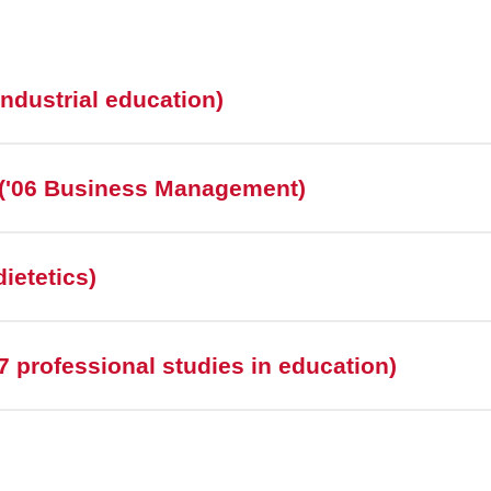
industrial education)
('06 Business Management)
ietetics)
 professional studies in education)