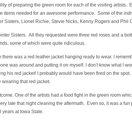
ity of preparing the green room for each of the visiting artists. E
 the items needed for an awesome performance. Some of the indi
r Sisters, Lionel Richie, Stevie Nicks, Kenny Rogers and Phil 
inter Sisters. All they requested were three red roses and a bo
nds, some of which were quite ridiculous.
there was a red leather jacket hanging ready to wear. I remember
one was around and putting it on myself. I don't know what I wo
g his red jacket! I probably would have been fired on the spot
 wearing that red jacket.
tcome. One of the artists had a food fight in the green room which
very late that night cleaning the aftermath. Even so, it was a fun
years at Iowa State.