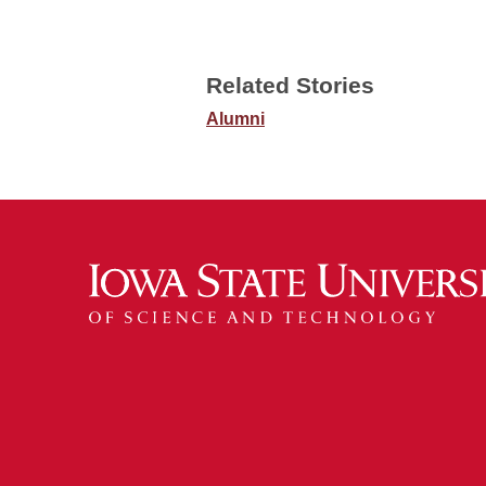
Related Stories
Alumni