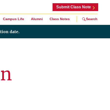
Submit Class Note
Campus Life
Alumni
Class Notes
Search
tion date.
On