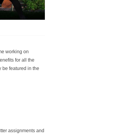
ime working on
fits for all the
 be featured in the
etter assignments and