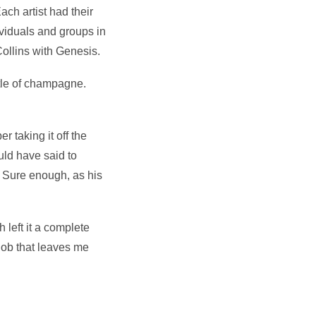
ach artist had their
viduals and groups in
Collins with Genesis.
ttle of champagne.
 taking it off the
uld have said to
. Sure enough, as his
 left it a complete
 job that leaves me