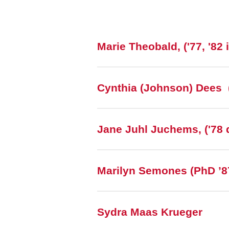
Marie Theobald, ('77, '82 
Cynthia (Johnson) Dees 
Jane Juhl Juchems, ('78 d
Marilyn Semones (PhD ’87
Sydra Maas Krueger