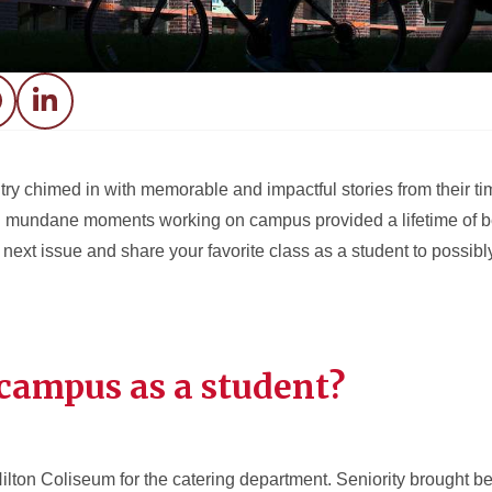
acebook
LinkedIn
ry chimed in with memorable and impactful stories from their t
mundane moments working on campus provided a lifetime of bene
next issue and share your favorite class as a student to possibly
campus as a student?
Hilton Coliseum for the catering department. Seniority brought b