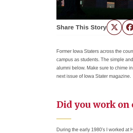
Share This Story
Twitter
F
Former Iowa Staters across the count
campus as students. The simple and 
alumni below. Make sure to chime in 
next issue of Iowa Stater magazine.
Did you work on 
During the early 1980's I worked at 