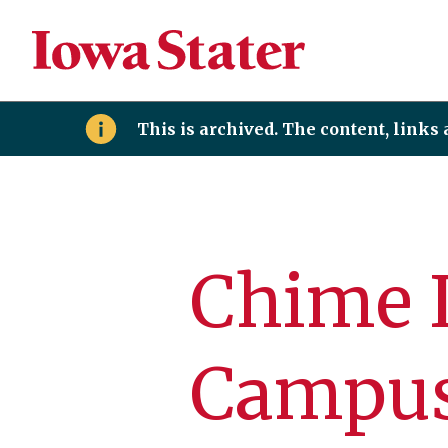
This is archived. The content, links
Chime 
Campu