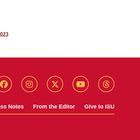
2023
Facebook
Instagram
Twitter
YouTube
Threads
ass Notes
From the Editor
Give to ISU