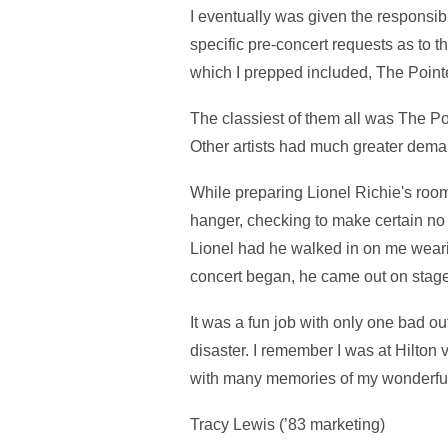
I eventually was given the responsibil
specific pre-concert requests as to
which I prepped included, The Pointe
The classiest of them all was The Po
Other artists had much greater dema
While preparing Lionel Richie's room 
hanger, checking to make certain no 
Lionel had he walked in on me wearin
concert began, he came out on stage
It was a fun job with only one bad ou
disaster. I remember I was at Hilton 
with many memories of my wonderful 
Tracy Lewis (’83 marketing)