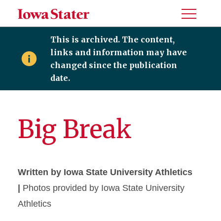
Toggle
Menu
This is archived. The content,
links and information may have
changed since the publication
date.
Big Break
Written by Iowa State University Athletics
|
Photos provided by Iowa State University
Athletics