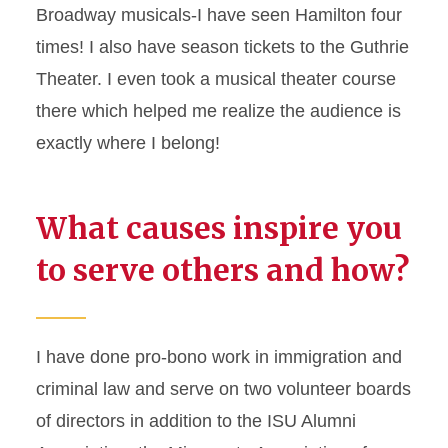
Broadway musicals-I have seen Hamilton four
times! I also have season tickets to the Guthrie
Theater. I even took a musical theater course
there which helped me realize the audience is
exactly where I belong!
What causes inspire you
to serve others and how?
I have done pro-bono work in immigration and
criminal law and serve on two volunteer boards
of directors in addition to the ISU Alumni