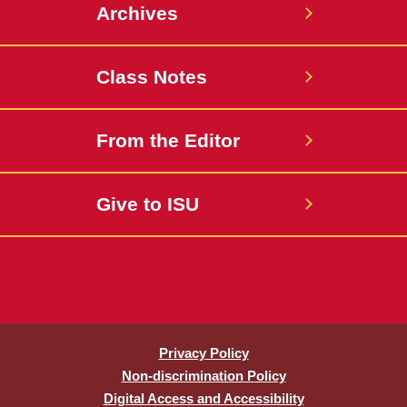
Archives
Class Notes
From the Editor
Give to ISU
Privacy Policy
Non-discrimination Policy
Digital Access and Accessibility