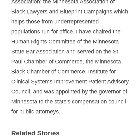
Associa­tion: the Minnesota Association of
Black Lawyers and Blueprint Campaigns which
helps those from underrepresented
populations run for office. I have chaired the
Human Rights Committee of the Min­nesota
State Bar Association and served on the St.
Paul Chamber of Commerce, the Minnesota
Black Chamber of Commerce, Institute for
Clinical Sys­tems Improvement Patient Advisory
Council, and was appointed by the governor of
Minnesota to the state's compensation council
for public attorneys.
Related Stories