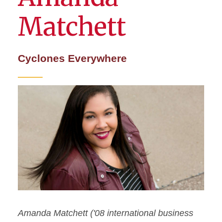
Matchett
Cyclones Everywhere
Amanda Matchett ('08 international business