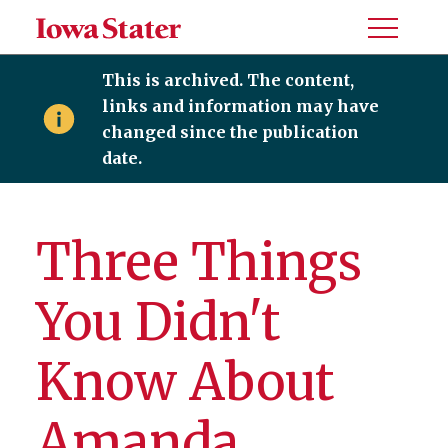
Toggle
Menu
This is archived. The content,
links and information may have
changed since the publication
date.
Three Things
You Didn't
Know About
Amanda