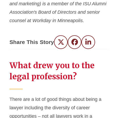
and marketing) is a member of the ISU Alumni
Association's Board of Directors and senior
counsel at Workday in Minneapolis.
Share This Story
Twitter
Facebook
LinkedIn
What drew you to the
legal profession?
There are a lot of good things about being a
lawyer including the diversity of career
opportunities – not all lawyers work in a