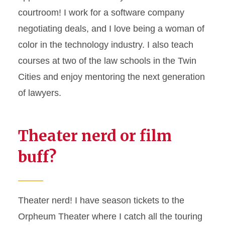
courtroom! I work for a software company
negotiating deals, and I love being a woman of
color in the technology industry. I also teach
courses at two of the law schools in the Twin
Cities and enjoy mentoring the next generation
of lawyers.
Theater nerd or film
buff?
Theater nerd! I have season tickets to the
Orpheum Theater where I catch all the touring