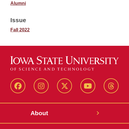
Alumni
Issue
Fall 2022
Facebook
Instagram
Twitter
YouTube
Thread
About