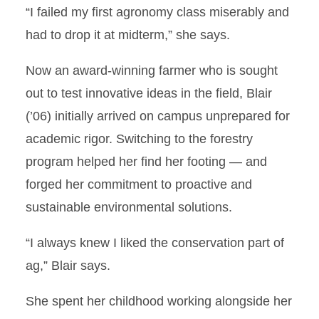
“I failed my first agronomy class miserably and
had to drop it at midterm,” she says.
Now an award-winning farmer who is sought
out to test innovative ideas in the field, Blair
(’06) initially arrived on campus unprepared for
academic rigor. Switching to the forestry
program helped her find her footing — and
forged her commitment to proactive and
sustainable environmental solutions.
“I always knew I liked the conservation part of
ag,” Blair says.
She spent her childhood working alongside her