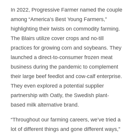
In 2022, Progressive Farmer named the couple
among “America’s Best Young Farmers,”
highlighting their twists on commodity farming.
The Blairs utilize cover crops and no-till
practices for growing corn and soybeans. They
launched a direct-to-consumer frozen meat
business during the pandemic to complement
their large beef feedlot and cow-calf enterprise.
They even explored a potential supplier
partnership with Oatly, the Swedish plant-
based milk alternative brand.
“Throughout our farming careers, we’ve tried a
lot of different things and gone different ways,”