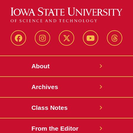
Facebook
Instagram
Twitter
YouTube
Thread
About
Archives
Class Notes
From the Editor