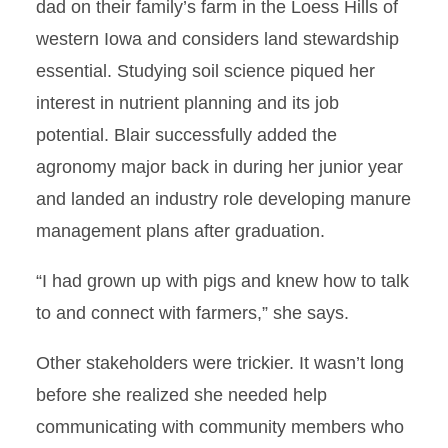
dad on their family’s farm in the Loess Hills of
western Iowa and considers land stewardship
essential. Studying soil science piqued her
interest in nutrient planning and its job
potential. Blair successfully added the
agronomy major back in during her junior year
and landed an industry role developing manure
management plans after graduation.
“I had grown up with pigs and knew how to talk
to and connect with farmers,” she says.
Other stakeholders were trickier. It wasn’t long
before she realized she needed help
communicating with community members who