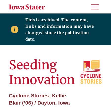
Toggle
Menu
This is archived. The content,
links and information may have
changed since the publication
date.
Seeding
Innovation
Cyclone Stories: Kellie
Blair (’06) / Dayton, Iowa