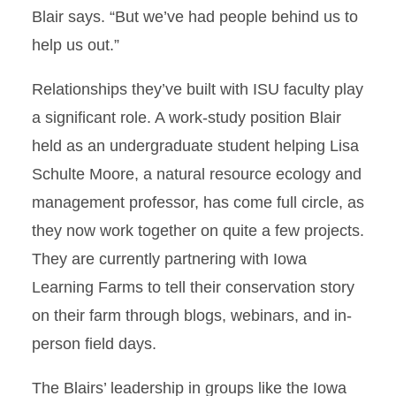
Blair says. “But we’ve had people behind us to
help us out.”
Relationships they’ve built with ISU faculty play
a significant role. A work-study position Blair
held as an undergraduate student helping Lisa
Schulte Moore, a natural resource ecology and
management professor, has come full circle, as
they now work together on quite a few projects.
They are currently partnering with Iowa
Learning Farms to tell their conservation story
on their farm through blogs, webinars, and in-
person field days.
The Blairs’ leadership in groups like the Iowa