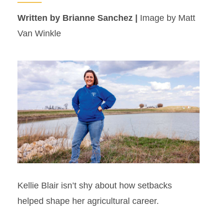
Written by Brianne Sanchez |
Image by Matt
Van Winkle
Kellie Blair isn’t shy about how setbacks
helped shape her agricultural career.