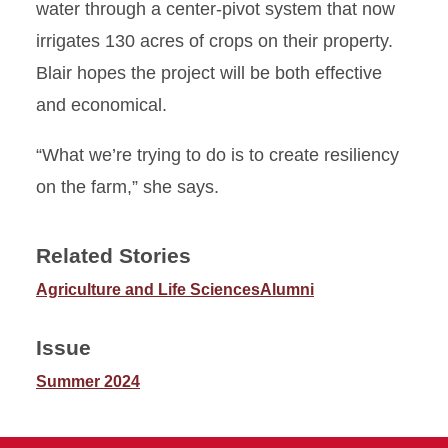
water through a center-pivot system that now
irrigates 130 acres of crops on their property.
Blair hopes the project will be both effective
and economical.
“What we’re trying to do is to create resiliency
on the farm,” she says.
Related Stories
Agriculture and Life Sciences
Alumni
Issue
Summer 2024