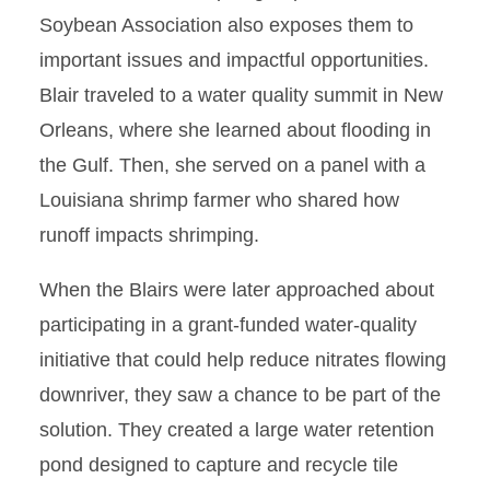
Soybean Association also exposes them to
important issues and impactful opportunities.
Blair traveled to a water quality summit in New
Orleans, where she learned about flooding in
the Gulf. Then, she served on a panel with a
Louisiana shrimp farmer who shared how
runoff impacts shrimping.
When the Blairs were later approached about
participating in a grant-funded water-quality
initiative that could help reduce nitrates flowing
downriver, they saw a chance to be part of the
solution. They created a large water retention
pond designed to capture and recycle tile