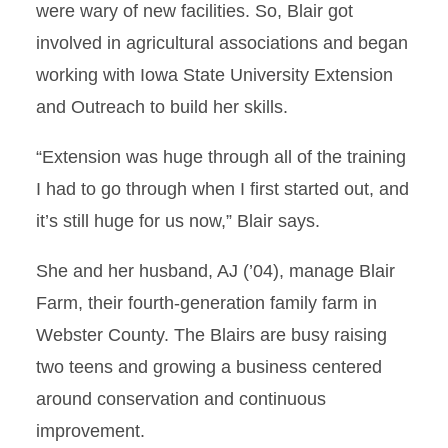
were wary of new facilities. So, Blair got
involved in agricultural associations and began
working with Iowa State University Extension
and Outreach to build her skills.
“Extension was huge through all of the training
I had to go through when I first started out, and
it’s still huge for us now,” Blair says.
She and her husband, AJ (’04), manage Blair
Farm, their fourth-generation family farm in
Webster County. The Blairs are busy raising
two teens and growing a business centered
around conservation and continuous
improvement.