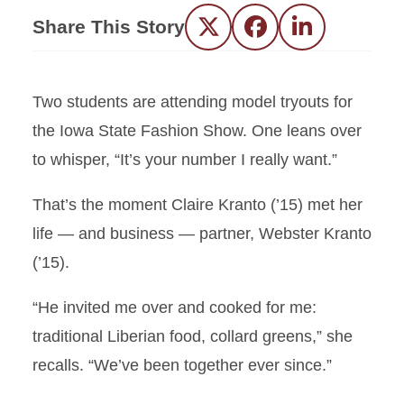
Share This Story
Twitter
Facebook
LinkedIn
T
wo students are attending model tryouts for
the Iowa State Fashion Show. One leans over
to whisper, “It’s your number I really want.”
That’s the moment Claire Kranto (’15) met her
life — and business — partner, Webster Kranto
(’15).
“He invited me over and cooked for me:
traditional Liberian food, collard greens,” she
recalls. “We’ve been together ever since.”