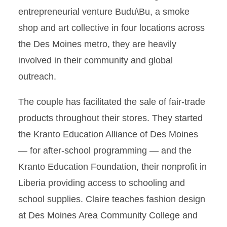
entrepreneurial venture Budu\Bu, a smoke
shop and art collective in four locations across
the Des Moines metro, they are heavily
involved in their community and global
outreach.
The couple has facilitated the sale of fair-trade
products throughout their stores. They started
the Kranto Education Alliance of Des Moines
— for after-school programming — and the
Kranto Education Foundation, their nonprofit in
Liberia providing access to schooling and
school supplies. Claire teaches fashion design
at Des Moines Area Community College and