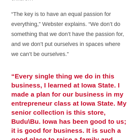
“The key is to have an equal passion for
everything,” Webster explains. “We don’t do
something that we don’t have the passion for,
and we don’t put ourselves in spaces where
we can’t be ourselves.”
“Every single thing we do in this
business, I learned at Iowa State. I
made a plan for our business in my
entrepreneur class at Iowa State. My
senior collection is this store,
Budu\Bu. Iowa has been good to us;
it is good for business. It is such a
good place to raise a family and