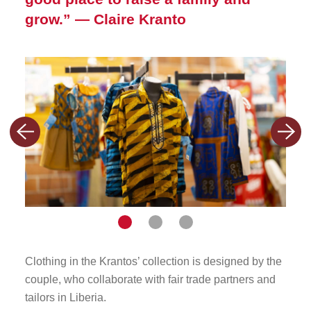
grow.”
— Claire Kranto
Previous
Nex
slide
slid
Navigate
Navigate
Navigate
to
to
to
Clothing in the Krantos’ collection is designed by the
The K
slide
slide
slide
couple, who collaborate with fair trade partners and
since
tailors in Liberia.
1
2
3
busi