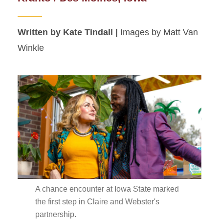
Written by Kate Tindall |
Images by Matt Van
Winkle
A chance encounter at Iowa State marked
the first step in Claire and Webster's
partnership.