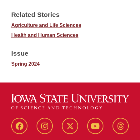
Related Stories
Agriculture and Life Sciences
Health and Human Sciences
Issue
Spring 2024
Facebook
Instagram
Twitter
YouTube
Thread