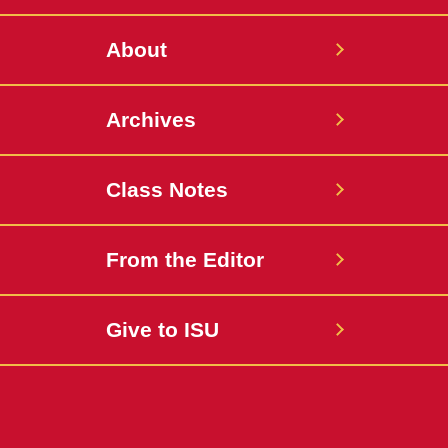
About
Archives
Class Notes
From the Editor
Give to ISU