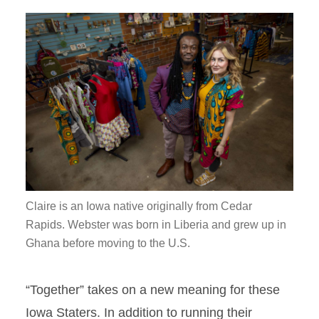
Claire is an Iowa native originally from Cedar
Rapids. Webster was born in Liberia and grew up in
Ghana before moving to the U.S.
“Together” takes on a new meaning for these
Iowa Staters. In addition to running their