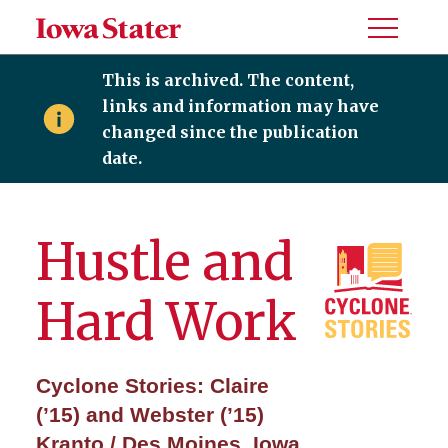
Toggle
Menu
This is archived. The content,
links and information may have
changed since the publication
date.
Hustle and
Hard Work
Cyclone Stories: Claire
(’15) and Webster (’15)
Kranto / Des Moines, Iowa