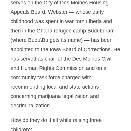
serves on the City of Des Moines Housing
Appeals Board. Webster — whose early
childhood was spent in war-torn Liberia and
then in the Ghana refugee camp Buduburam
(where Budu\Bu gets its name) — has been
appointed to the Iowa Board of Corrections. He
has served as chair of the Des Moines Civil
and Human Rights Commission and on a
community task force charged with
recommending local and state actions
concerning marijuana legalization and
decriminalization.
How do they do it all while raising three
children?