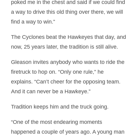
poked me in the chest and said if we could find
a way to drive this old thing over there, we will
find a way to win.”
The Cyclones beat the Hawkeyes that day, and
now, 25 years later, the tradition is still alive.
Gleason invites anybody who wants to ride the
firetruck to hop on. “Only one rule,” he
explains. “Can’t cheer for the opposing team.
And it can never be a Hawkeye.”
Tradition keeps him and the truck going.
“One of the most endearing moments
happened a couple of years ago. A young man