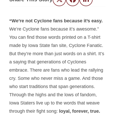
Twitter
Facebook
LinkedIn
“We’re not Cyclone fans because it’s easy.
We’re Cyclone fans because it’s awesome.”
You can find those words printed on a T-shirt
made by Iowa State fan site, Cyclone Fanatic.
But they’re more than just words on a shirt. It’s
a saying that generations of Cyclones
embrace. There are fans who lead the rallying
cry. Some who never miss a game. And those
who start traditions that span generations.
Through the highs and the lows of fandom,
Iowa Staters live up to the words that weave
through their fight song:
loyal, forever, true.