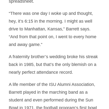
spreadsheet.
“There was one day I woke up and thought,
hey, it’s 6:15 in the morning. I might as well
drive to Manhattan, Kansas,” Barrett says.
“And from that point on, I went to every home
and away game.”
A fraternity brother’s wedding broke his streak
back in 1985, but that’s the only blemish on a
nearly perfect attendance record.
A life member of the ISU Alumni Association,
Barrett played in the marching band as a
student and even performed during the Sun
Bowl in 1971, the football program’s first bowl