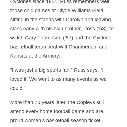
Cyclones since 1951. Russ remembers well
those cold games at Clyde Williams Field,
sitting in the stands with Carolyn and leaving
class early with his twin brother, Ross (’58), to
watch Gary Thompson (’57) and the Cyclone
basketball team beat Wilt Chamberlain and
Kansas at the Armory.
“I was just a big sports fan,” Russ says. “I
loved it. We went to as many events as we
could.”
More than 70 years later, the Copleys still
attend every home football game and are
proud women’s basketball season ticket