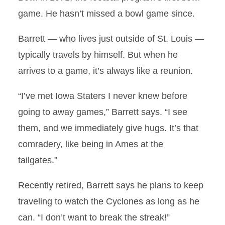
game. He hasn’t missed a bowl game since.
Barrett — who lives just outside of St. Louis —
typically travels by himself. But when he
arrives to a game, it’s always like a reunion.
“I’ve met Iowa Staters I never knew before
going to away games,” Barrett says. “I see
them, and we immediately give hugs. It’s that
comradery, like being in Ames at the
tailgates.”
Recently retired, Barrett says he plans to keep
traveling to watch the Cyclones as long as he
can. “I don’t want to break the streak!”