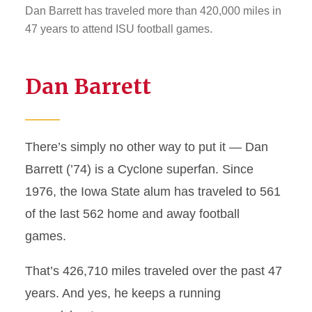
Dan Barrett has traveled more than 420,000 miles in
47 years to attend ISU football games.
Dan Barrett
There’s simply no other way to put it — Dan
Barrett (’74) is a Cyclone superfan. Since
1976, the Iowa State alum has traveled to 561
of the last 562 home and away football
games.
That’s 426,710 miles traveled over the past 47
years. And yes, he keeps a running