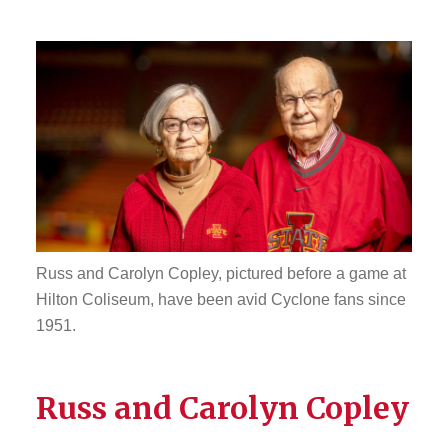
Russ and Carolyn Copley, pictured before a game at
Hilton Coliseum, have been avid Cyclone fans since
1951.
Russ and Carolyn Copley