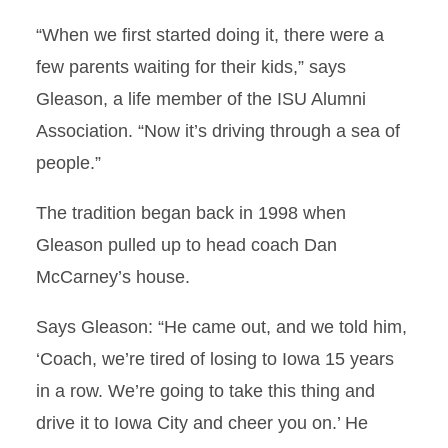
“When we first started doing it, there were a
few parents waiting for their kids,” says
Gleason, a life member of the ISU Alumni
Association. “Now it’s driving through a sea of
people.”
The tradition began back in 1998 when
Gleason pulled up to head coach Dan
McCarney’s house.
Says Gleason: “He came out, and we told him,
‘Coach, we’re tired of losing to Iowa 15 years
in a row. We’re going to take this thing and
drive it to Iowa City and cheer you on.’ He