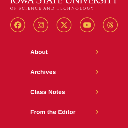
Facebook
Instagram
Twitter
YouTube
Thread
About
Archives
Class Notes
From the Editor