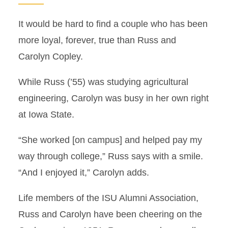
It would be hard to find a couple who has been
more loyal, forever, true than Russ and
Carolyn Copley.
While Russ (’55) was studying agricultural
engineering, Carolyn was busy in her own right
at Iowa State.
“She worked [on campus] and helped pay my
way through college,” Russ says with a smile.
“And I enjoyed it,” Carolyn adds.
Life members of the ISU Alumni Association,
Russ and Carolyn have been cheering on the