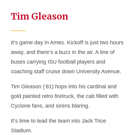
Tim Gleason
It’s game day in Ames. Kickoff is just two hours
away, and there’s a buzz in the air. A line of
buses carrying ISU football players and
coaching staff cruise down University Avenue.
Tim Gleason (’81) hops into his cardinal and
gold painted retro firetruck, the cab filled with
Cyclone fans, and sirens blaring.
It’s time to lead the team into Jack Trice
Stadium.