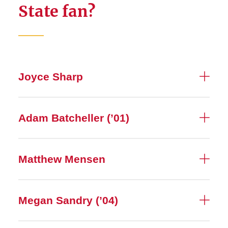
State fan?
Joyce Sharp
Adam Batcheller (’01)
Matthew Mensen
Megan Sandry (’04)