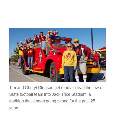
Tim and Cheryl Gleason get ready to lead the Iowa
State football team into Jack Trice Stadium, a
tradition that’s been going strong for the past 25
years.