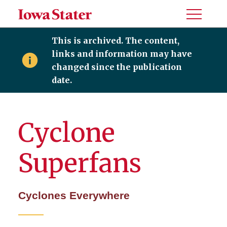
Toggle
Menu
This is archived. The content,
links and information may have
changed since the publication
date.
Cyclone
Superfans
Cyclones Everywhere