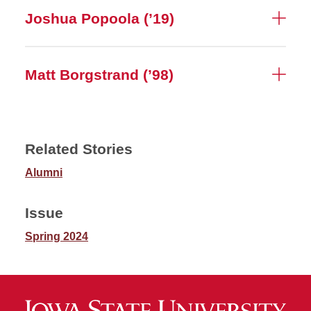
Joshua Popoola (’19)
Matt Borgstrand (’98)
Related Stories
Alumni
Issue
Spring 2024