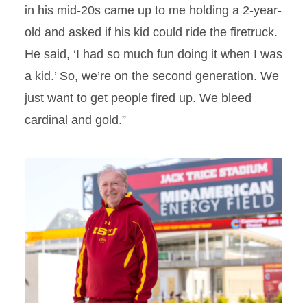
in his mid-20s came up to me holding a 2-year-
old and asked if his kid could ride the firetruck.
He said, ‘I had so much fun doing it when I was
a kid.’ So, we’re on the second generation. We
just want to get people fired up. We bleed
cardinal and gold.”