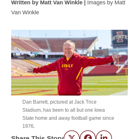
Written by Matt Van Winkle |
Images by Matt
Van Winkle
Dan Barrett, pictured at Jack Trice
Stadium, has been to all but one Iowa
State home and away football game since
1976.
Share This Story