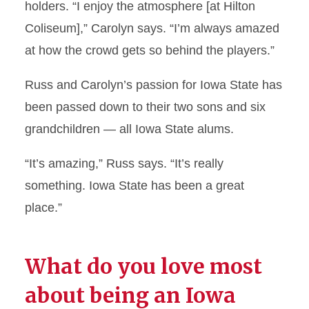
holders. “I enjoy the atmosphere [at Hilton
Coliseum],” Carolyn says. “I’m always amazed
at how the crowd gets so behind the players.”
Russ and Carolyn’s passion for Iowa State has
been passed down to their two sons and six
grandchildren — all Iowa State alums.
“It’s amazing,” Russ says. “It’s really
something. Iowa State has been a great
place.”
What do you love most
about being an Iowa