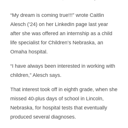
“My dream is coming true!!!” wrote Caitlin
Alesch (’24) on her LinkedIn page last year
after she was offered an internship as a child
life specialist for Children’s Nebraska, an
Omaha hospital.
“I have always been interested in working with
children,” Alesch says.
That interest took off in eighth grade, when she
missed 40-plus days of school in Lincoln,
Nebraska, for hospital tests that eventually
produced several diagnoses.