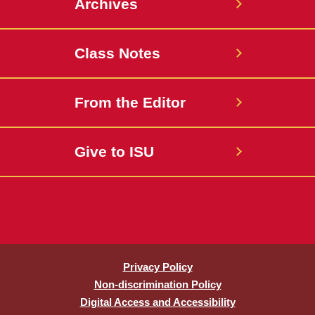
Archives
Class Notes
From the Editor
Give to ISU
Privacy Policy
Non-discrimination Policy
Digital Access and Accessibility