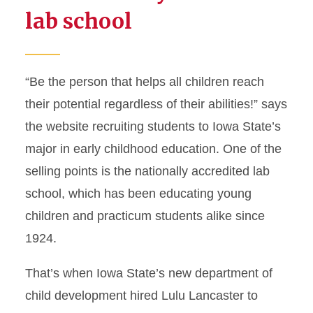
lab school
“Be the person that helps all children reach
their potential regardless of their abilities!” says
the website recruiting students to Iowa State’s
major in early childhood education. One of the
selling points is the nationally accredited lab
school, which has been educating young
children and practicum students alike since
1924.
That’s when Iowa State’s new department of
child development hired Lulu Lancaster to