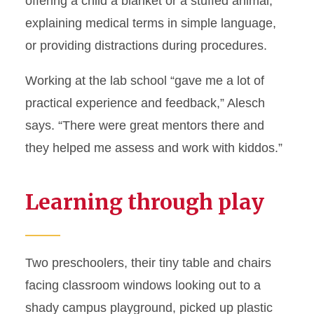
offering a child a blanket or a stuffed animal,
explaining medical terms in simple language,
or providing distractions during procedures.
Working at the lab school “gave me a lot of
practical experience and feedback,” Alesch
says. “There were great mentors there and
they helped me assess and work with kiddos.”
Learning through play
Two preschoolers, their tiny table and chairs
facing classroom windows looking out to a
shady campus playground, picked up plastic