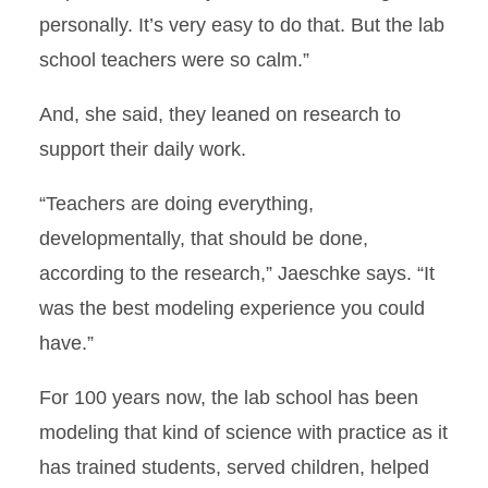
personally. It’s very easy to do that. But the lab
school teachers were so calm.”
And, she said, they leaned on research to
support their daily work.
“Teachers are doing everything,
developmentally, that should be done,
according to the research,” Jaeschke says. “It
was the best modeling experience you could
have.”
For 100 years now, the lab school has been
modeling that kind of science with practice as it
has trained students, served children, helped