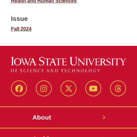
Health and Human Sciences
Issue
Fall 2024
Facebook
Instagram
Twitter
YouTube
Thread
About