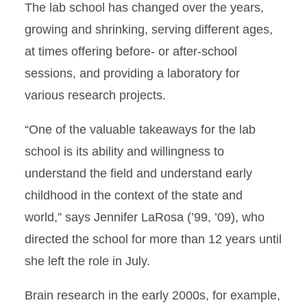
The lab school has changed over the years,
growing and shrinking, serving different ages,
at times offering before- or after-school
sessions, and providing a laboratory for
various research projects.
“One of the valuable takeaways for the lab
school is its ability and willingness to
understand the field and understand early
childhood in the context of the state and
world,” says Jennifer LaRosa (’99, ’09), who
directed the school for more than 12 years until
she left the role in July.
Brain research in the early 2000s, for example,