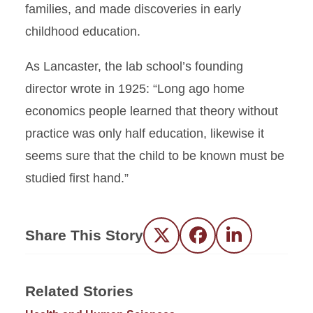
families, and made discoveries in early
childhood education.
As Lancaster, the lab school’s founding
director wrote in 1925: “Long ago home
economics people learned that theory without
practice was only half education, likewise it
seems sure that the child to be known must be
studied first hand.”
Share This Story
Twitter
Facebook
LinkedIn
Related Stories