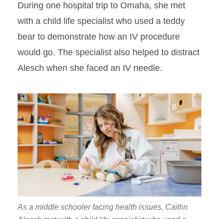
During one hospital trip to Omaha, she met
with a child life specialist who used a teddy
bear to demonstrate how an IV procedure
would go. The specialist also helped to distract
Alesch when she faced an IV needle.
As a middle schooler facing health issues, Caitlin