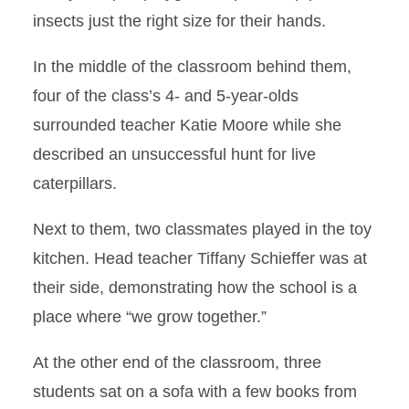
insects just the right size for their hands.
In the middle of the classroom behind them,
four of the class’s 4- and 5-year-olds
surrounded teacher Katie Moore while she
described an unsuccessful hunt for live
caterpillars.
Next to them, two classmates played in the toy
kitchen. Head teacher Tiffany Schieffer was at
their side, demonstrating how the school is a
place where “we grow together.”
At the other end of the classroom, three
students sat on a sofa with a few books from