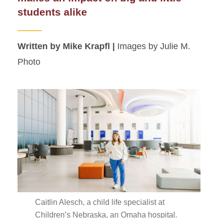
students alike
Written by Mike Krapfl |
Images by Julie M.
Photo
Caitlin Alesch, a child life specialist at
Children’s Nebraska, an Omaha hospital.