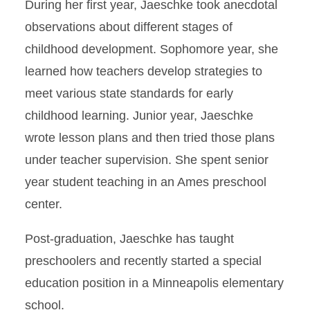
During her first year, Jaeschke took anecdotal
observations about different stages of
childhood development. Sophomore year, she
learned how teachers develop strategies to
meet various state standards for early
childhood learning. Junior year, Jaeschke
wrote lesson plans and then tried those plans
under teacher supervision. She spent senior
year student teaching in an Ames preschool
center.
Post-graduation, Jaeschke has taught
preschoolers and recently started a special
education position in a Minneapolis elementary
school.