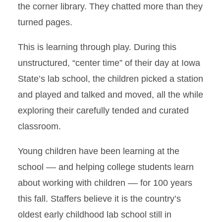
the corner library. They chatted more than they
turned pages.
This is learning through play. During this
unstructured, “center time” of their day at Iowa
State’s lab school, the children picked a station
and played and talked and moved, all the while
exploring their carefully tended and curated
classroom.
Young children have been learning at the
school –– and helping college students learn
about working with children –– for 100 years
this fall. Staffers believe it is the country’s
oldest early childhood lab school still in