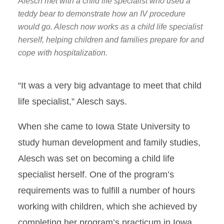
Alesch met with a child life specialist who used a
teddy bear to demonstrate how an IV procedure
would go. Alesch now works as a child life specialist
herself, helping children and families prepare for and
cope with hospitalization.
“It was a very big advantage to meet that child
life specialist,” Alesch says.
When she came to Iowa State University to
study human development and family studies,
Alesch was set on becoming a child life
specialist herself. One of the program’s
requirements was to fulfill a number of hours
working with children, which she achieved by
completing her program’s practicum in Iowa