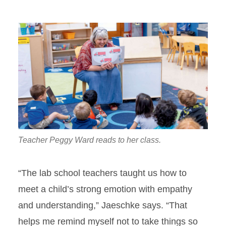
Teacher Peggy Ward reads to her class.
“The lab school teachers taught us how to
meet a child’s strong emotion with empathy
and understanding,” Jaeschke says. “That
helps me remind myself not to take things so