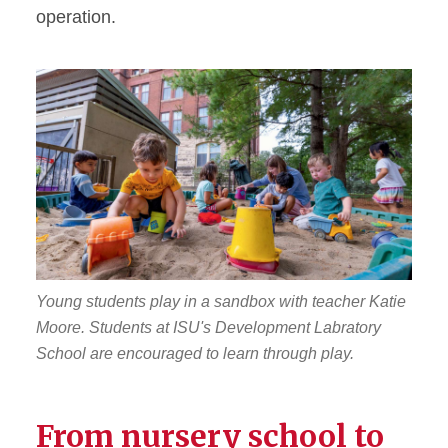
operation.
Young students play in a sandbox with teacher Katie
Moore. Students at ISU's Development Labratory
School are encouraged to learn through play.
From nursery school to