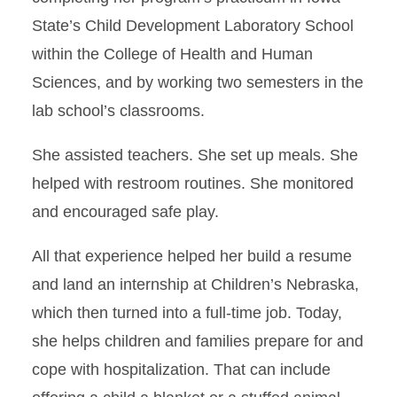
State’s Child Development Laboratory School
within the College of Health and Human
Sciences, and by working two semesters in the
lab school’s classrooms.
She assisted teachers. She set up meals. She
helped with restroom routines. She monitored
and encouraged safe play.
All that experience helped her build a resume
and land an internship at Children’s Nebraska,
which then turned into a full-time job. Today,
she helps children and families prepare for and
cope with hospitalization. That can include