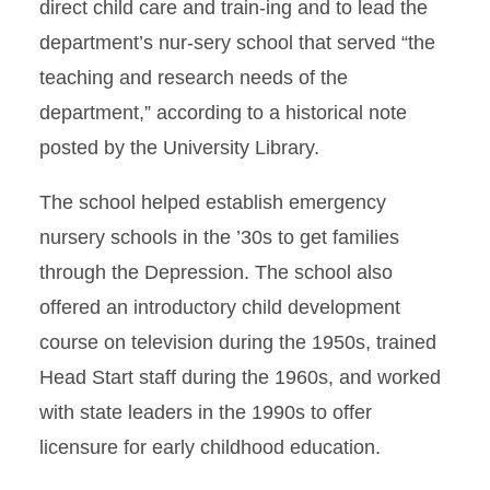
direct child care and train-ing and to lead the
department’s nur-sery school that served “the
teaching and research needs of the
department,” according to a historical note
posted by the University Library.
The school helped establish emergency
nursery schools in the ’30s to get families
through the Depression. The school also
offered an introductory child development
course on television during the 1950s, trained
Head Start staff during the 1960s, and worked
with state leaders in the 1990s to offer
licensure for early childhood education.