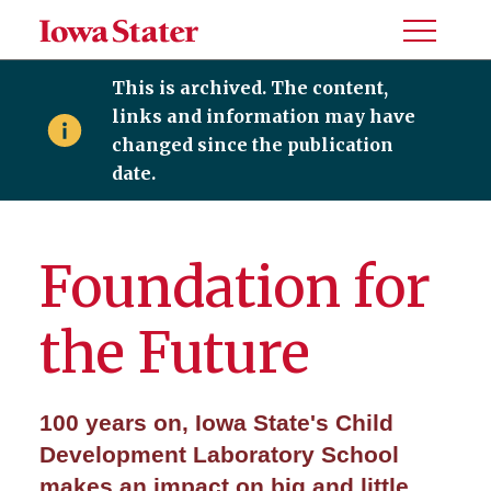
Toggle
Menu
This is archived. The content,
links and information may have
changed since the publication
date.
Foundation for
the Future
100 years on, Iowa State's Child
Development Laboratory School
makes an impact on big and little