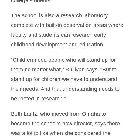
college students.”
The school is also a research laboratory
complete with built-in observation areas where
faculty and students can research early
childhood development and education.
“Children need people who will stand up for
them no matter what,” Sullivan says. “But to
stand up for children we have to understand
their needs. And that understanding needs to
be rooted in research.”
Beth Lantz, who moved from Omaha to
become the school’s new director, says there
was a lot to like when she considered the