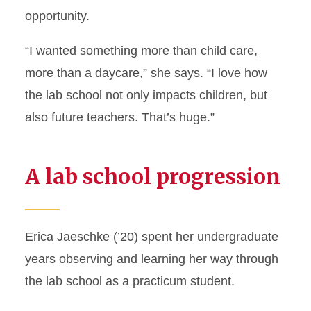
opportunity.
“I wanted something more than child care,
more than a daycare,” she says. “I love how
the lab school not only impacts children, but
also future teachers. That’s huge.”
A lab school progression
Erica Jaeschke (’20) spent her undergraduate
years observing and learning her way through
the lab school as a practicum student.