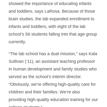
showed the importance of educating infants
and toddlers, says LaRosa. Because of those
brain studies, the lab expanded enrollment to
infants and toddlers, with eight of the lab
school’s 56 students falling into that age group
currently.
“The lab school has a dual mission,” says Kala
Sullivan (’11), an assistant teaching professor
in human development and family studies who
served as the school’s interim director.
“Obviously, we’re offering high-quality care for
children and their families. We’re also
providing high-quality education training for our