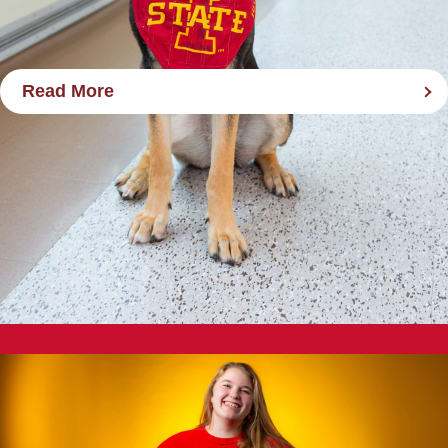
Read More