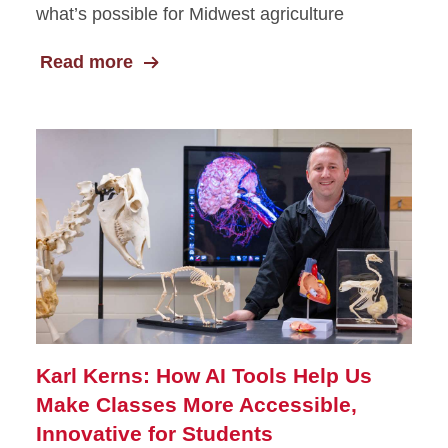
what’s possible for Midwest agriculture
Read more
Karl Kerns: How AI Tools Help Us
Make Classes More Accessible,
Innovative for Students