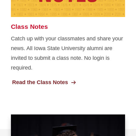
Class Notes
Catch up with your classmates and share your
news. All Iowa State University alumni are
invited to submit a class note. No login is
required.
Read the Class Notes