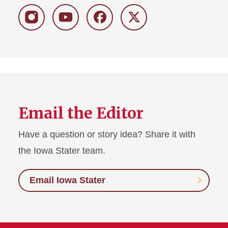
Instagram
Youtube
Facebook
Twitter
Email the Editor
Have a question or story idea? Share it with
the Iowa Stater team.
Email Iowa Stater