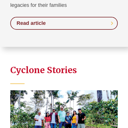
legacies for their families
Read article
Cyclone Stories