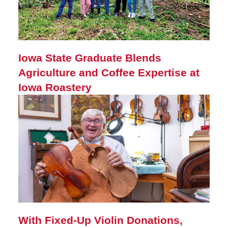
Iowa State Graduate Blends
Agriculture and Coffee Expertise at
Iowa Roastery
With Fixed-Up Violin Donations,