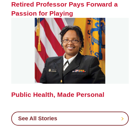
Retired Professor Pays Forward a
Passion for Playing
Public Health, Made Personal
See All Stories