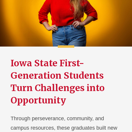
Iowa State First-
Generation Students
Turn Challenges into
Opportunity
Through perseverance, community, and
campus resources, these graduates built new