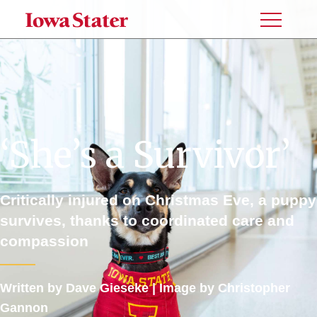
Toggle
Menu
‘She’s a Survivor’
Critically injured on Christmas Eve, a puppy
survives, thanks to coordinated care and
compassion
Written by Dave Gieseke |
Image by
Christopher
Gannon