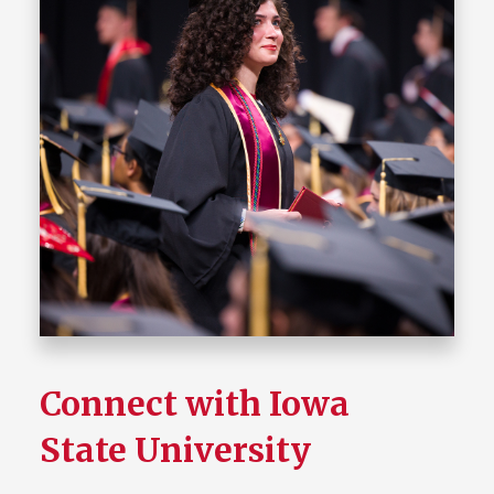
Connect with Iowa
State University