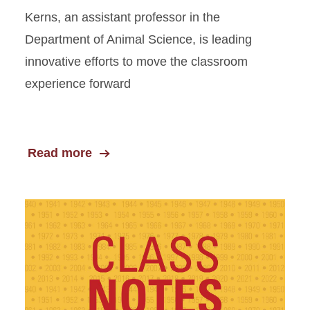
Kerns, an assistant professor in the
Department of Animal Science, is leading
innovative efforts to move the classroom
experience forward
Read more