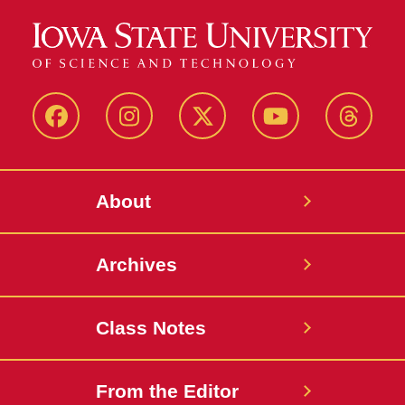
Facebook
Instagram
Twitter
YouTube
Thread
About
Archives
Class Notes
From the Editor