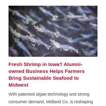
Fresh Shrimp in Iowa? Alumni-
owned Business Helps Farmers
Bring Sustainable Seafood to
Midwest
With patented algae technology and strong
consumer demand, Midland Co. is reshaping